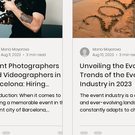
Maria Mayorova
Maria Mayorova
Aug 11, 2023
3 min read
Aug 10, 2023
3 min re
nt Photographers
Unveiling the Ev
 Videographers in
Trends of the Ev
celona: Hiring
Industry in 2023
fessionals to
oduction: When it comes to
The event industry is 
ture Your Event
ing a memorable event in the
and ever-evolving land
nt city of Barcelona,
constantly adapts to c
uring the essence of the
technology, consumer
t is...
preferences, and...