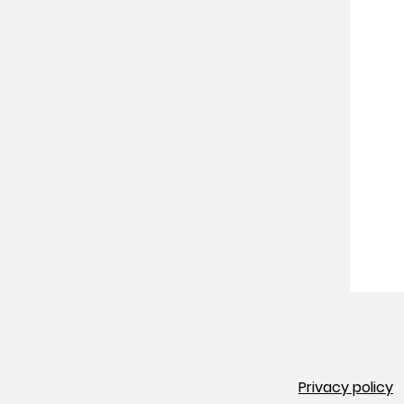
Privacy policy