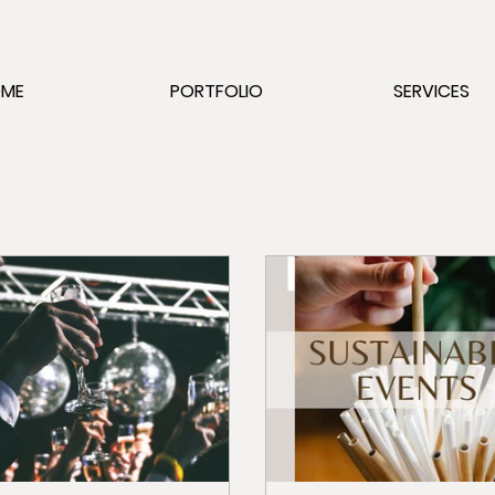
OME
PORTFOLIO
SERVICES