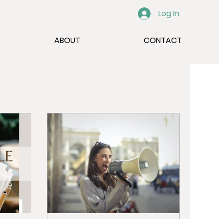
Log In
ABOUT
CONTACT