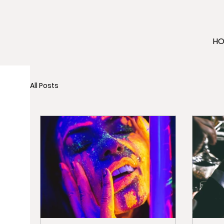
H
All Posts