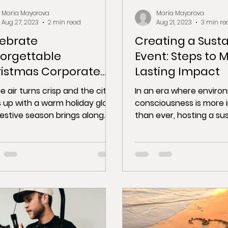
Maria Mayorova
Maria Mayorova
Aug 27, 2023
2 min read
Aug 21, 2023
3 min re
ebrate
Creating a Sust
orgettable
Event: Steps to 
istmas Corporate
Lasting Impact
ties in Barcelona
e air turns crisp and the city
In an era where enviro
s up with a warm holiday glow,
consciousness is more 
festive season brings along
than ever, hosting a su
erfect opportunity for...
event not only benefits
but...