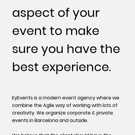
aspect of your
event to make
sure you have the
best experience.
EyEvents is a modern event agency where we
combine the Agile way of working with lots of
creativity. We organize corporate & private
events in Barcelona and outside.