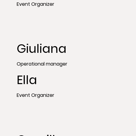
Event Organizer
Giuliana
Operational manager
Ella
Event Organizer