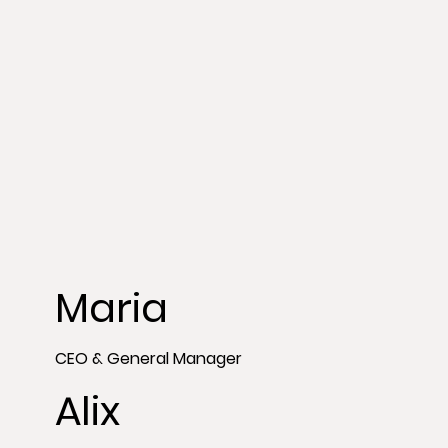
Maria
CEO & General Manager
Alix