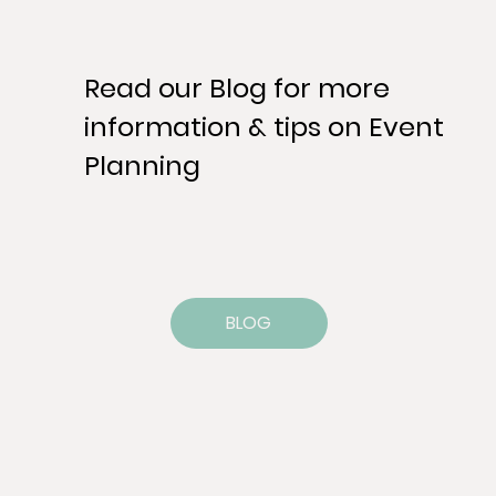
Read our Blog for more
information & tips on Event
Planning
BLOG