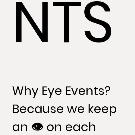
NTS
Why Eye Events?
Because we keep
an 👁 on each