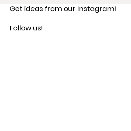
Get ideas from our Instagram!
Follow us!