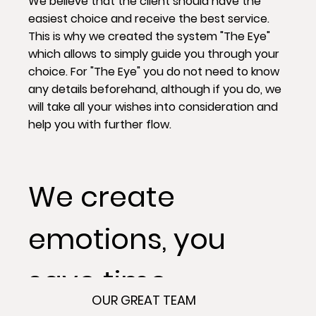
We believe that the client should have the
easiest choice and receive the best service.
This is why we created the system "The Eye"
which allows to simply guide you through your
choice. For "The Eye" you do not need to know
any details beforehand, although if you do, we
will take all your wishes into consideration and
help you with further flow.
We create
emotions, you
save time.
OUR GREAT TEAM