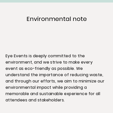
Environmental note
Eye Events is deeply committed to the
environment, and we strive to make every
event as eco-friendly as possible. We
understand the importance of reducing waste,
and through our efforts, we aim to minimize our
environmental impact while providing a
memorable and sustainable experience for all
attendees and stakeholders.