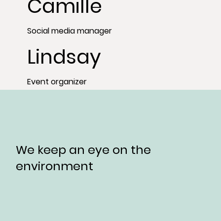
Camille
Social media manager
Lindsay
Event organizer
We keep an eye on the
environment