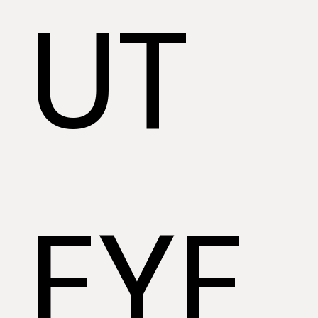
UT
EYE