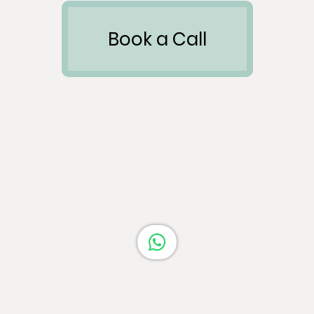
Book a Call