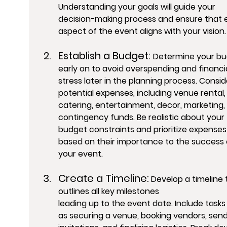
Understanding your goals will guide your 
decision-making process and ensure that 
aspect of the event aligns with your vision.
Establish a Budget: 
Determine your bu
early on to avoid overspending and financia
stress later in the planning process. Conside
potential expenses, including venue rental,
catering, entertainment, decor, marketing,
contingency funds. Be realistic about your 
budget constraints and prioritize expenses
based on their importance to the success 
your event.
Create a Timeline:
 Develop a timeline 
outlines all key milestones 
leading up to the event date. Include tasks
as securing a venue, booking vendors, send