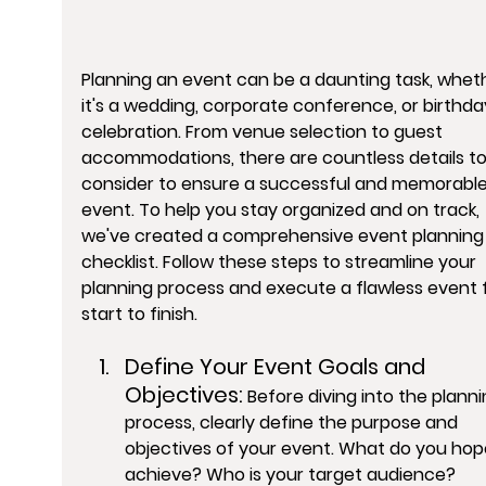
Planning an event can be a daunting task, whet
it's a wedding, corporate conference, or birthda
celebration. From venue selection to guest 
accommodations, there are countless details to
consider to ensure a successful and memorable
event. To help you stay organized and on track, 
we've created a comprehensive event planning
checklist. Follow these steps to streamline your 
planning process and execute a flawless event 
start to finish.
Define Your Event Goals and 
Objectives:
 Before diving into the planni
process, clearly define the purpose and 
objectives of your event. What do you hop
achieve? Who is your target audience? 