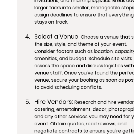
invitations, and finalizing logistics. Break do
larger tasks into smaller, manageable step
assign deadlines to ensure that everything
stays on track.
Select a Venue:
 Choose a venue that su
the size, style, and theme of your event. 
Consider factors such as location, capacity
amenities, and budget. Schedule site visits 
assess the space and discuss logistics with
venue staff. Once you've found the perfec
venue, secure your booking as soon as poss
to avoid scheduling conflicts.
Hire Vendors: 
Research and hire vendors
catering, entertainment, decor, photograp
and any other services you may need for y
event. Obtain quotes, read reviews, and 
negotiate contracts to ensure you're getti