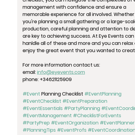
management with confidence and ensure a 
memorable experience for all involved. Whether
you're planning a small gathering or a large-scal
production, careful planning and attention to det
are key to achieving success. At Eye Events can
hanldle all of these and more and you can relax
enjoy the great event that you wanted to creat
For more information contact us:
email: 
info@eyevents.com
phone: 
+34621125909
#Event
 Planning Checklist 
#EventPlanning
#EventChecklist
#EventPreparation
#EventEssentials
#PartyPlanning
#EventCoordi
#EventManagement
#ChecklistForEvents
#PartyPrep
#EventOrganization
#EventPlanner
#PlanningTips
#EventProfs
#EventCoordinatio