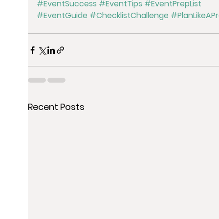
#EventSuccess
#EventTips
#EventPrepList
#EventGuide
#ChecklistChallenge
#PlanLikeAP
Recent Posts