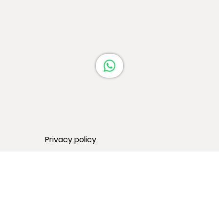
Barcelona
Privacy policy