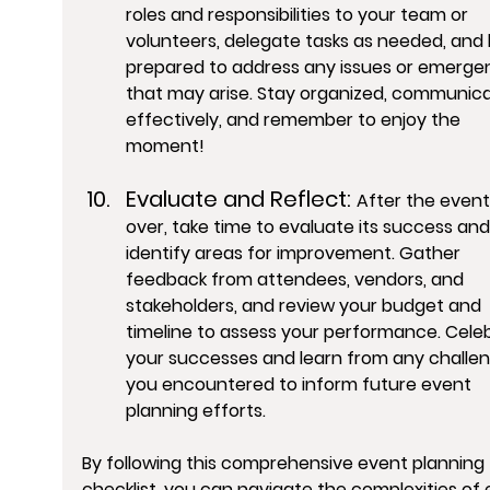
roles and responsibilities to your team or 
volunteers, delegate tasks as needed, and 
prepared to address any issues or emergen
that may arise. Stay organized, communica
effectively, and remember to enjoy the 
moment!
Evaluate and Reflect: 
After the event 
over, take time to evaluate its success and
identify areas for improvement. Gather 
feedback from attendees, vendors, and 
stakeholders, and review your budget and 
timeline to assess your performance. Cele
your successes and learn from any challen
you encountered to inform future event 
planning efforts.
By following this comprehensive event planning 
checklist, you can navigate the complexities of 