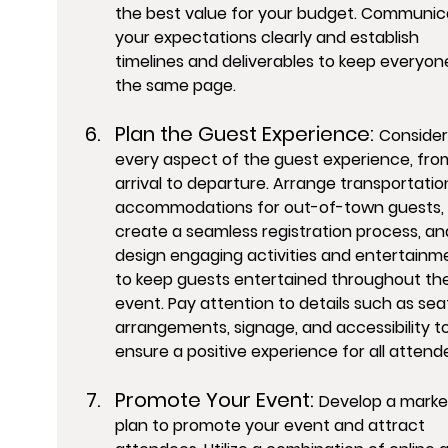
the best value for your budget. Communic
your expectations clearly and establish 
timelines and deliverables to keep everyon
the same page.
Plan the Guest Experience: 
Consider
every aspect of the guest experience, fro
arrival to departure. Arrange transportatio
accommodations for out-of-town guests, 
create a seamless registration process, an
design engaging activities and entertainm
to keep guests entertained throughout the
event. Pay attention to details such as sea
arrangements, signage, and accessibility to
ensure a positive experience for all attend
Promote Your Event: 
Develop a marke
plan to promote your event and attract 