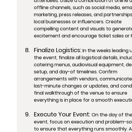
attendees. Utilize a combination of online 
offline channels, such as social media, emai
marketing, press releases, and partnerships
local businesses or influencers. Create 
compelling content and visuals to generat
excitement and encourage ticket sales or 
Finalize Logistics:
 In the weeks leading u
the event, finalize all logistical details, inclu
catering menus, audiovisual equipment, de
setup, and day-of timelines. Confirm 
arrangements with vendors, communicate
last-minute changes or updates, and cond
final walkthrough of the venue to ensure 
everything is in place for a smooth executi
Execute Your Event: 
On the day of the
event, focus on execution and problem-sol
to ensure that everything runs smoothly. A