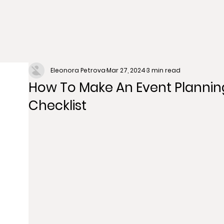
Eleonora Petrova
Mar 27, 2024
3 min read
How To Make An Event Plannin
Checklist