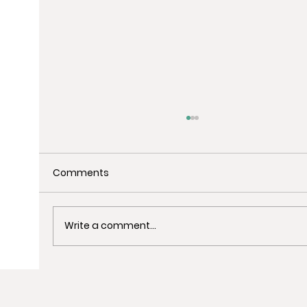
Comments
Write a comment...
Uncover the Best Spots for Last-
Minute Christmas Shopping in