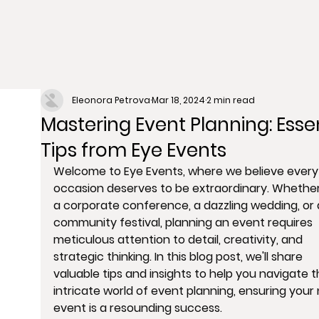
Eleonora Petrova
Mar 18, 2024
2 min read
Mastering Event Planning: Essen
Tips from Eye Events
Welcome to Eye Events, where we believe every
occasion deserves to be extraordinary. Whether 
a corporate conference, a dazzling wedding, or 
community festival, planning an event requires 
meticulous attention to detail, creativity, and 
strategic thinking. In this blog post, we'll share 
valuable tips and insights to help you navigate t
intricate world of event planning, ensuring your 
event is a resounding success.