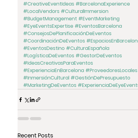
#CreativeEventIdeas
#BarcelonaExperience
#LocalVendors
#CulturalImmersion
#BudgetManagement
#EventMarketing
#EyeEventsExpertise
#EventosBarcelona
#ConsejosDePlanificaciónDeEventos
#CoordinaciónDeEventos
#EspaciosEnBarcelon
#EventosDestino
#CulturaEspañola
#LogísticaDeEventos
#GestorDeEventos
#IdeasCreativasParaEventos
#ExperienciaEnBarcelona
#ProveedoresLocales
#InmersiónCultural
#GestiónDePresupuesto
#MarketingDeEventos
#ExperienciaDeEyeEvent
Recent Posts