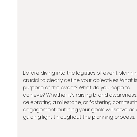
Before diving into the logistics of event planning,
crucial to clearly define your objectives. What is
purpose of the event? What do you hope to 
achieve? Whether it's raising brand awareness,
celebrating a milestone, or fostering communit
engagement, outlining your goals will serve as 
guiding light throughout the planning process.