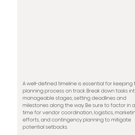
A well-defined timeline is essential for keeping 
planning process on track. Break down tasks int
manageable stages, setting deadlines and 
milestones along the way. Be sure to factor in 
time for vendor coordination, logistics, marketi
efforts, and contingency planning to mitigate 
potential setbacks.