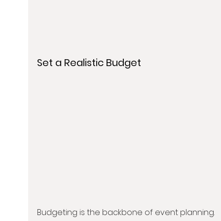
Set a Realistic Budget
Budgeting is the backbone of event planning. 