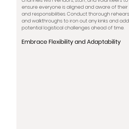
channels with vendors, staff, and volunteers to
ensure everyone is aligned and aware of their 
and responsibilities. Conduct thorough rehears
and walkthroughs to iron out any kinks and add
potential logistical challenges ahead of time.
Embrace Flexibility and Adaptability