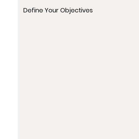
Define Your Objectives