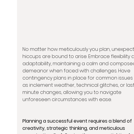
No matter how meticulously you plan, unexpec
hiccups are bound to arise. Embrace flexibility 
adaptability, maintaining a calm and compose
demeanor when faced with challenges. Have 
contingency plans in place for common issues
as inclement weather, technical glitches, or las
minute changes, allowing you to navigate 
unforeseen circumstances with ease.
Planning a successful event requires a blend of 
creativity, strategic thinking, and meticulous 