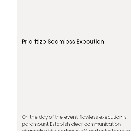
Prioritize Seamless Execution
On the day of the event, flawless execution is 
paramount. Establish clear communication 