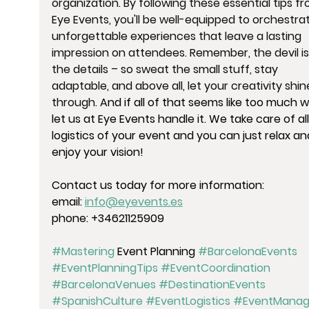
organization. By following these essential tips fr
Eye Events, you'll be well-equipped to orchestra
unforgettable experiences that leave a lasting 
impression on attendees. Remember, the devil is 
the details – so sweat the small stuff, stay 
adaptable, and above all, let your creativity shin
through. 
And if all of that seems like too much w
let us at Eye Events handle it. We take care of all
logistics of your event and you can just relax an
enjoy your vision!
Contact us today for more information:
email: 
info@eyevents.es
phone: +34621125909
#Mastering
 Event Planning 
#BarcelonaEvents
#EventPlanningTips
#EventCoordination
#BarcelonaVenues
#DestinationEvents
#SpanishCulture
#EventLogistics
#EventManag