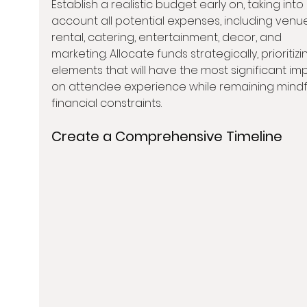
Establish a realistic budget early on, taking into 
account all potential expenses, including venu
rental, catering, entertainment, decor, and 
marketing. Allocate funds strategically, prioritizi
elements that will have the most significant im
on attendee experience while remaining mindfu
financial constraints.
Create a Comprehensive Timeline