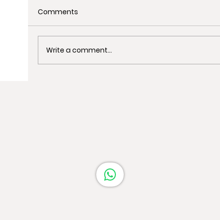
Comments
Write a comment...
Uncover the Best Spots for Last-
Minute Christmas Shopping in
Barcelona