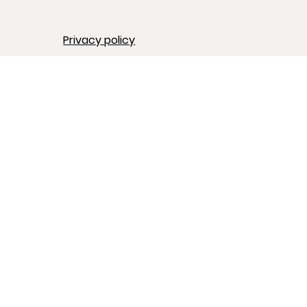
Privacy policy