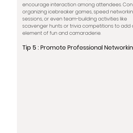
encourage interaction among attendees. Cons
organizing icebreaker games, speed networkin
sessions, or even team-building activities like 
scavenger hunts or trivia competitions to add 
element of fun and camaraderie.
Tip 5 : 
Promote Professional Networki