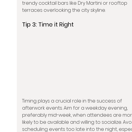
trendy cocktail bars like Dry Martini or rooftop 
terraces overlooking the city skyline.
Tip 3: 
Time it Right
Timing plays a crucial role in the success of 
afterwork events. Aim for a weekday evening, 
preferably mid-week, when attendees are mor
likely to be available and willing to socialize. Avo
scheduling events too late into the night, especi