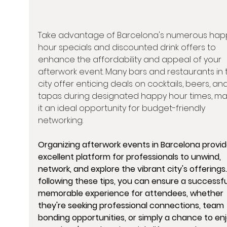
Take advantage of Barcelona's numerous hap
hour specials and discounted drink offers to 
enhance the affordability and appeal of your 
afterwork event. Many bars and restaurants in 
city offer enticing deals on cocktails, beers, and
tapas during designated happy hour times, ma
it an ideal opportunity for budget-friendly 
networking.
Organizing afterwork events in Barcelona provid
excellent platform for professionals to unwind, 
network, and explore the vibrant city's offerings.
following these tips, you can ensure a successfu
memorable experience for attendees, whether 
they're seeking professional connections, team 
bonding opportunities, or simply a chance to enj