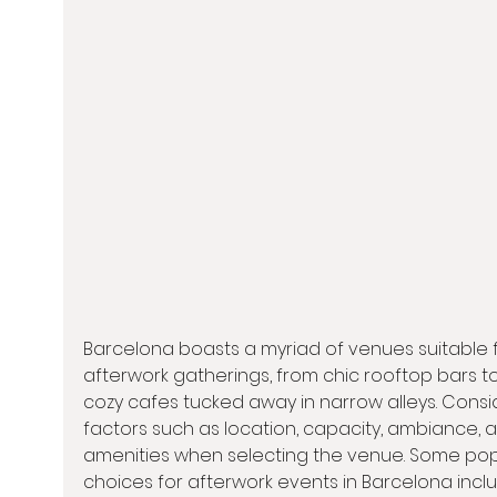
Barcelona boasts a myriad of venues suitable f
afterwork gatherings, from chic rooftop bars to
cozy cafes tucked away in narrow alleys. Consi
factors such as location, capacity, ambiance, 
amenities when selecting the venue. Some pop
choices for afterwork events in Barcelona incl