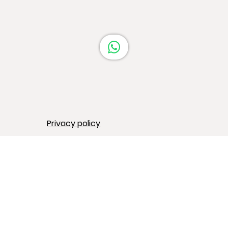
Privacy policy