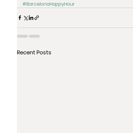
#BarcelonaHappyHour
Recent Posts