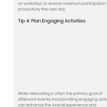
on workdays, to ensure maximum participation
productivity the next day.
Tip 4: 
Plan Engaging Activities
While networking is often the primary goal of 
afterwork events, incorporating engaging activi
can enhance the overall experience and 