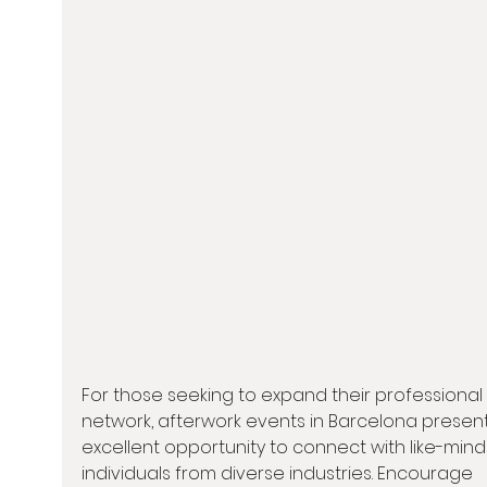
For those seeking to expand their professional 
network, afterwork events in Barcelona present
excellent opportunity to connect with like-min
individuals from diverse industries. Encourage 