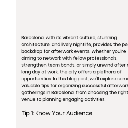
Barcelona, with its vibrant culture, stunning 
architecture, and lively nightlife, provides the pe
backdrop for afterwork events. Whether you're 
aiming to network with fellow professionals, 
strengthen team bonds, or simply unwind after 
long day at work, the city offers a plethora of 
opportunities. In this blog post, we'll explore som
valuable tips for organizing successful afterwork
gatherings in Barcelona, from choosing the right
venue to planning engaging activities.
Tip 1: 
Know Your Audience