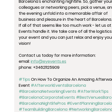
Barcelona's enchanting nightlife. So, gather your
colleagues or networking peers, pick a venue, and
the evening unfold into a memorable affair of 
business and pleasure in the heart of Barcelona.
If all of that seems like too much work - let us at
Events handle it. We take care of all the logistics
your event and you can just relax and enjoy you
vision!
Contact us today for more information:
email: 
info@eyevents.es
phone: +34621125909
#Tips
 On How To Organize An Amazing Afterwor
Event 
#AfterworkEventsBarcelona
#BarcelonaNetworkingEvents
#AfterWorkTips
#BarcelonaCorporateEvents
#BestVenuesBarc
#BarcelonaNightlifePros
#EventPlanningBarcel
#TeamBuildingBarcelona
#NetworkingBarcelon