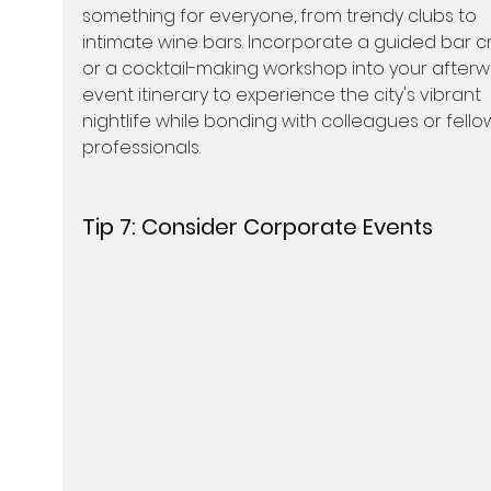
something for everyone, from trendy clubs to 
intimate wine bars. Incorporate a guided bar c
or a cocktail-making workshop into your afterw
event itinerary to experience the city's vibrant 
nightlife while bonding with colleagues or fello
professionals.
Tip 7: 
Consider Corporate Events