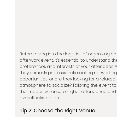
Before diving into the logistics of organizing an
afterwork event, it's essential to understand th
preferences and interests of your attendees. A
they primarily professionals seeking networking
opportunities, or are they looking for a relaxed 
atmosphere to socialize? Tailoring the event to 
their needs will ensure higher attendance and 
overall satisfaction.
Tip 2: 
Choose the Right Venue