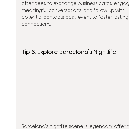
attendees to exchange business cards, engage
meaningful conversations, and follow up with 
potential contacts post-event to foster lasting
connections.
Tip 6: 
Explore Barcelona's Nightlife
Barcelona's nightlife scene is legendary, offeri