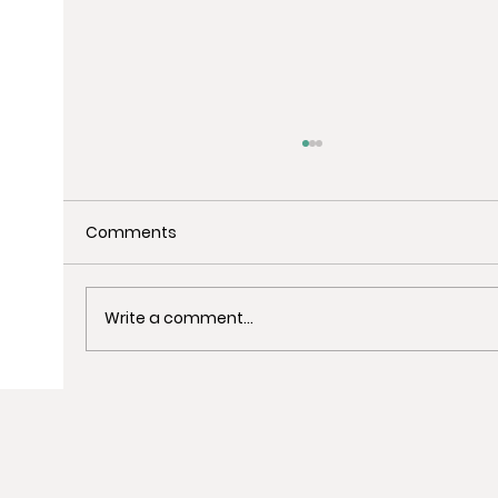
Comments
Write a comment...
Uncover the Best Spots for Last-
Minute Christmas Shopping in
Barcelona