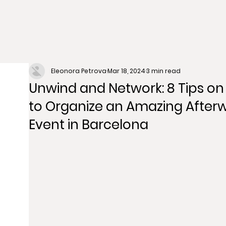
Eleonora Petrova
Mar 18, 2024
3 min read
Unwind and Network: 8 Tips o
to Organize an Amazing After
Event in Barcelona