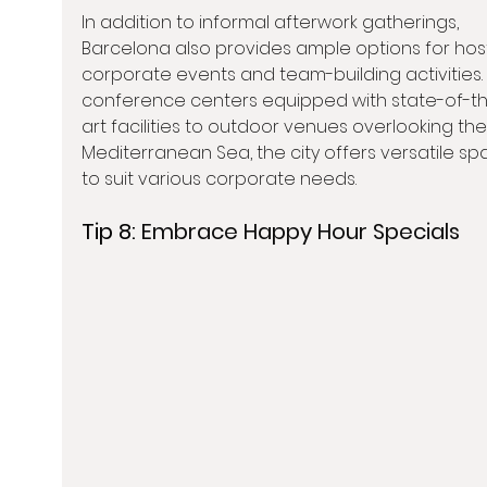
In addition to informal afterwork gatherings, 
Barcelona also provides ample options for hos
corporate events and team-building activities.
conference centers equipped with state-of-t
art facilities to outdoor venues overlooking the
Mediterranean Sea, the city offers versatile sp
to suit various corporate needs.
Tip 8: 
Embrace Happy Hour Specials