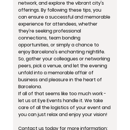
network, and explore the vibrant city's 
offerings. By following these tips, you 
can ensure a successful and memorable 
experience for attendees, whether 
they're seeking professional 
connections, team bonding 
opportunities, or simply a chance to 
enjoy Barcelona's enchanting nightlife. 
So, gather your colleagues or networking 
peers, pick a venue, and let the evening 
unfold into a memorable affair of 
business and pleasure in the heart of 
Barcelona.
If all of that seems like too much work - 
let us at Eye Events handle it. We take 
care of all the logistics of your event and 
you can just relax and enjoy your vision!
Contact us today for more information: