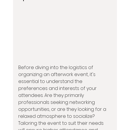
Before diving into the logistics of 
organizing an afterwork event, it's 
essential to understand the 
preferences and interests of your 
attendees. Are they primarily 
professionals seeking networking 
opportunities, or are they looking for a 
relaxed atmosphere to socialize? 
Tailoring the event to suit their needs 