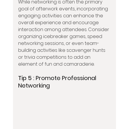
While networking is often the primary 
goal of afterwork events, incorporating 
engaging activities can enhance the 
overall experience and encourage 
interaction among attendees. Consider 
organizing icebreaker games, speed 
networking sessions, or even team-
building activities like scavenger hunts 
or trivia competitions to add an 
element of fun and camaraderie.
Tip 5 : 
Promote Professional 
Networking