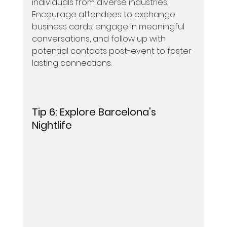
individuals from diverse industries. 
Encourage attendees to exchange 
business cards, engage in meaningful 
conversations, and follow up with 
potential contacts post-event to foster 
lasting connections.
Tip 6: 
Explore Barcelona's 
Nightlife