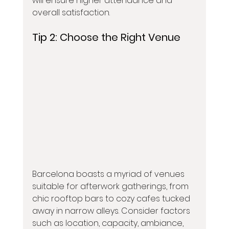
will ensure higher attendance and 
overall satisfaction.
Tip 2: 
Choose the Right Venue
Barcelona boasts a myriad of venues 
suitable for afterwork gatherings, from 
chic rooftop bars to cozy cafes tucked 
away in narrow alleys. Consider factors 
such as location, capacity, ambiance, 