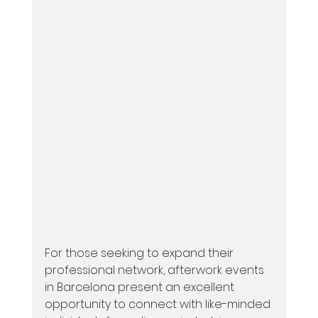
For those seeking to expand their 
professional network, afterwork events 
in Barcelona present an excellent 
opportunity to connect with like-minded 