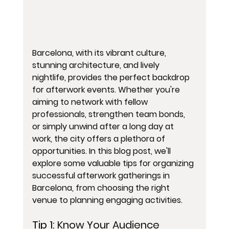
Barcelona, with its vibrant culture, 
stunning architecture, and lively 
nightlife, provides the perfect backdrop 
for afterwork events. Whether you're 
aiming to network with fellow 
professionals, strengthen team bonds, 
or simply unwind after a long day at 
work, the city offers a plethora of 
opportunities. In this blog post, we'll 
explore some valuable tips for organizing 
successful afterwork gatherings in 
Barcelona, from choosing the right 
venue to planning engaging activities.
Tip 1: 
Know Your Audience