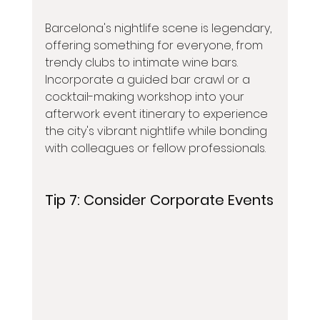
Barcelona's nightlife scene is legendary, 
offering something for everyone, from 
trendy clubs to intimate wine bars. 
Incorporate a guided bar crawl or a 
cocktail-making workshop into your 
afterwork event itinerary to experience 
the city's vibrant nightlife while bonding 
with colleagues or fellow professionals.
Tip 7: 
Consider Corporate Events