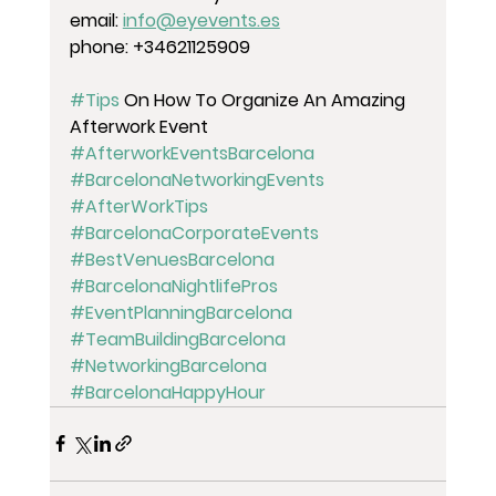
email: 
info@eyevents.es
phone: +34621125909
#Tips
 On How To Organize An Amazing 
Afterwork Event 
#AfterworkEventsBarcelona
#BarcelonaNetworkingEvents
#AfterWorkTips
#BarcelonaCorporateEvents
#BestVenuesBarcelona
#BarcelonaNightlifePros
#EventPlanningBarcelona
#TeamBuildingBarcelona
#NetworkingBarcelona
#BarcelonaHappyHour