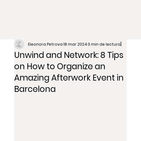
Eleonora Petrova
18 mar 2024
3 min de lectura
Unwind and Network: 8 Tips
on How to Organize an
Amazing Afterwork Event in
Barcelona