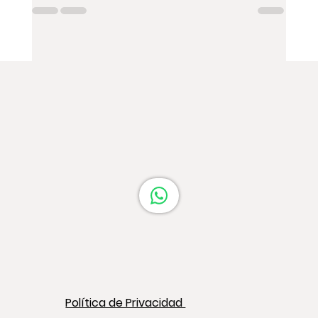
Política de Privacidad