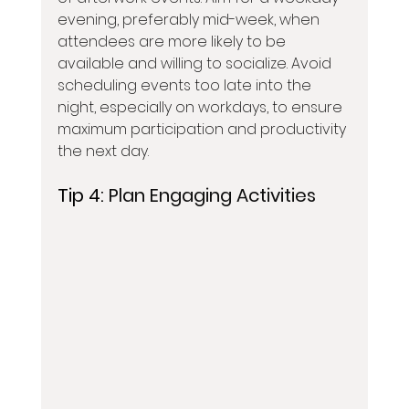
evening, preferably mid-week, when 
attendees are more likely to be 
available and willing to socialize. Avoid 
scheduling events too late into the 
night, especially on workdays, to ensure 
maximum participation and productivity 
the next day.
Tip 4: 
Plan Engaging Activities