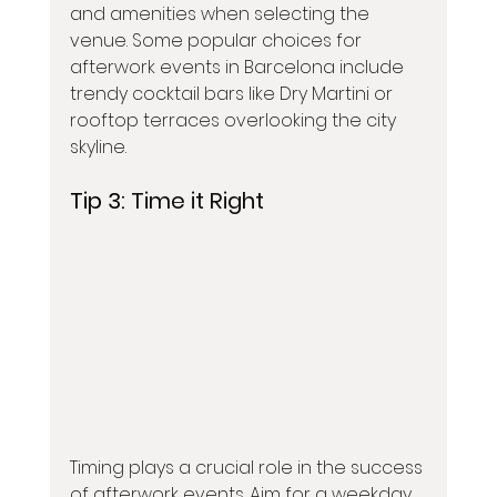
and amenities when selecting the 
venue. Some popular choices for 
afterwork events in Barcelona include 
trendy cocktail bars like Dry Martini or 
rooftop terraces overlooking the city 
skyline.
Tip 3: 
Time it Right
Timing plays a crucial role in the success 
of afterwork events. Aim for a weekday 