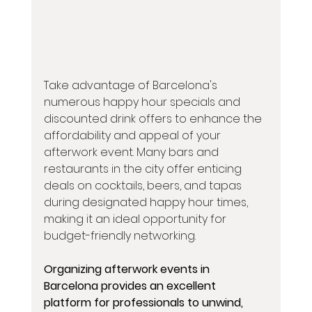
Take advantage of Barcelona's 
numerous happy hour specials and 
discounted drink offers to enhance the 
affordability and appeal of your 
afterwork event. Many bars and 
restaurants in the city offer enticing 
deals on cocktails, beers, and tapas 
during designated happy hour times, 
making it an ideal opportunity for 
budget-friendly networking.
Organizing afterwork events in 
Barcelona provides an excellent 
platform for professionals to unwind, 