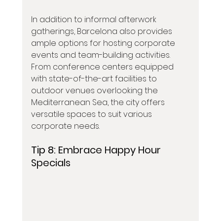
In addition to informal afterwork 
gatherings, Barcelona also provides 
ample options for hosting corporate 
events and team-building activities. 
From conference centers equipped 
with state-of-the-art facilities to 
outdoor venues overlooking the 
Mediterranean Sea, the city offers 
versatile spaces to suit various 
corporate needs.
Tip 8: 
Embrace Happy Hour 
Specials