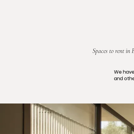
Spaces to rent in 
We have
and othe