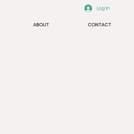
Log In
ABOUT
CONTACT