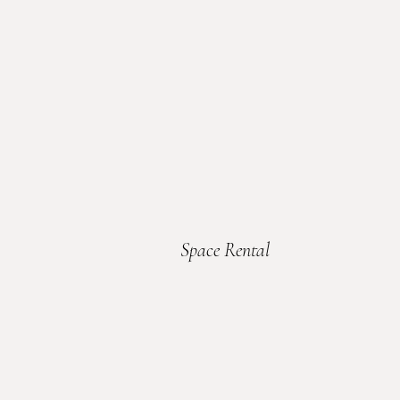
Space Rental