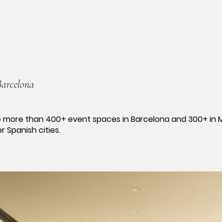
Barcelona
 more than 400+ event spaces in Barcelona and 300+ in 
r Spanish cities.