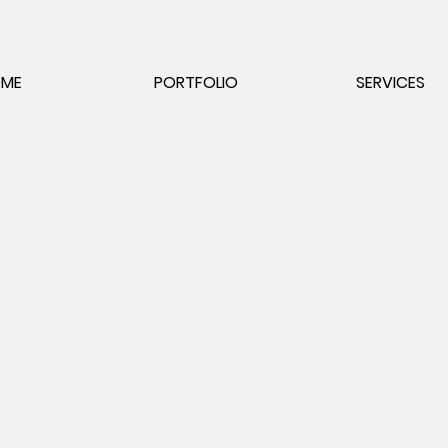
OME
PORTFOLIO
SERVICES