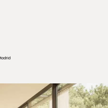
Madrid