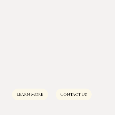
Learn More
Contact Us