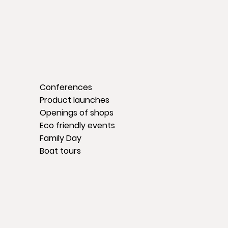
Conferences
Product launches
Openings of shops
Eco friendly events
Family Day
Boat tours