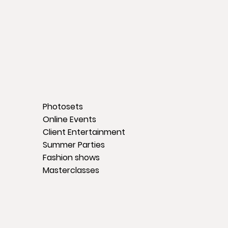
Photosets
Online Events
Client Entertainment
Summer Parties
Fashion shows
Masterclasses