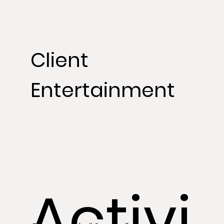
Client
Entertainment
Activi