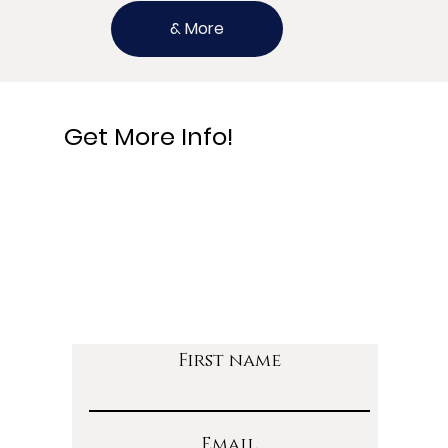
& More
Get More Info!
First name
Email