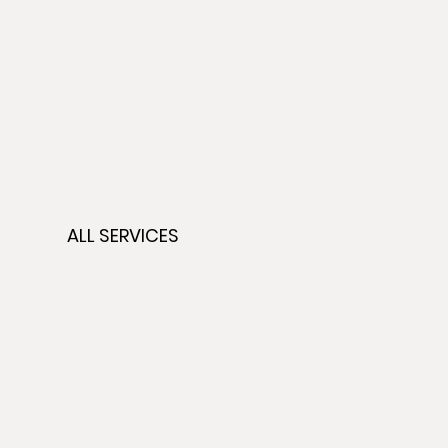
ALL SERVICES