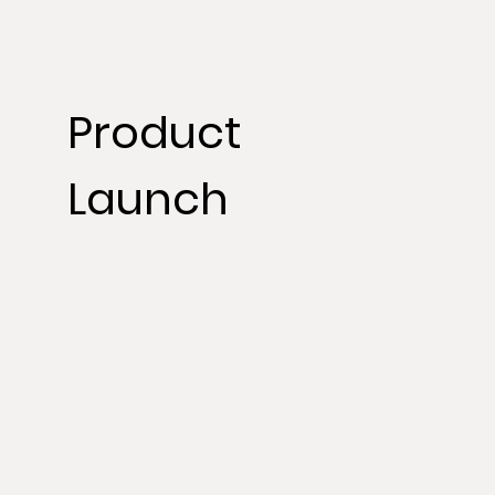
Product
Launch