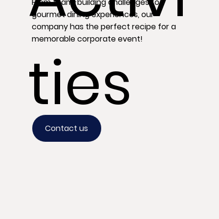
From team-building challenges to
gourmet dining experiences, our
company has the perfect recipe for a
memorable corporate event!
ties
Contact us