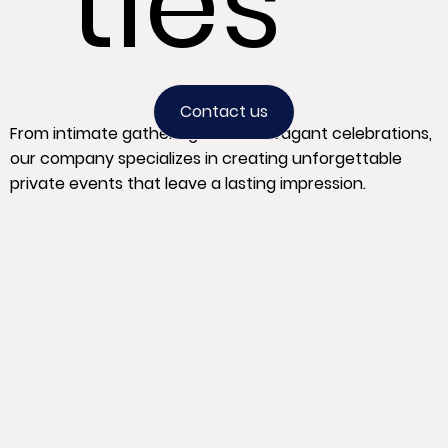
ties
Contact us
From intimate gatherings to extravagant celebrations,
our company specializes in creating unforgettable
private events that leave a lasting impression.