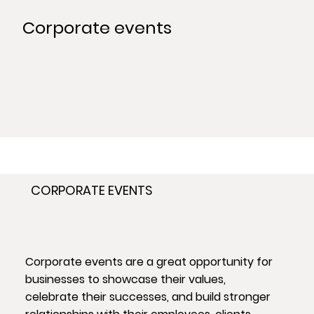
Corporate events
CORPORATE EVENTS
Corporate events are a great opportunity for
businesses to showcase their values,
celebrate their successes, and build stronger