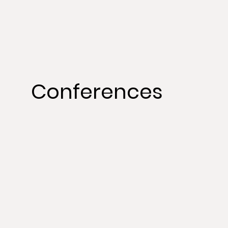
Conferences