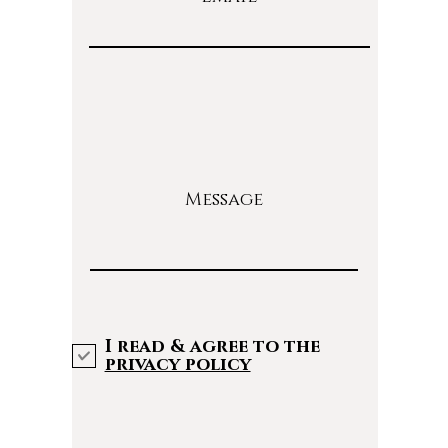
Message
I read & agree to the
privacy policy