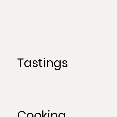
Tastings
Cooking