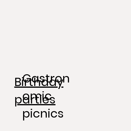
Gastron
Birthday
omic
parties
picnics