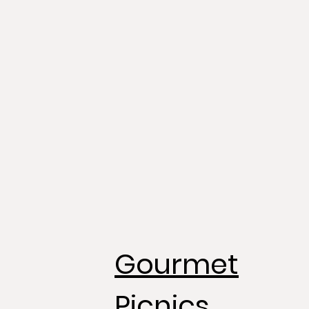
Gourmet
Picnics