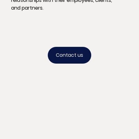
relationships with their employees, clients,
and partners.
Contact us