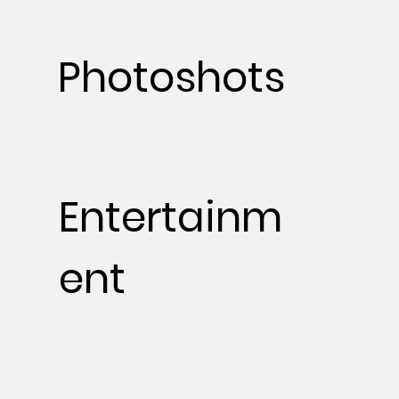
Photoshots
Entertainm
ent