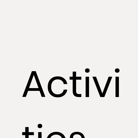
Activi