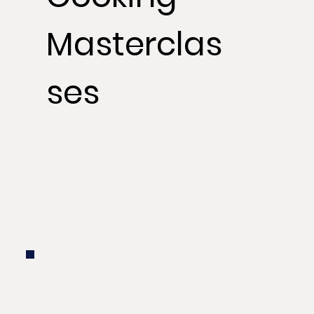
Masterclas
ses