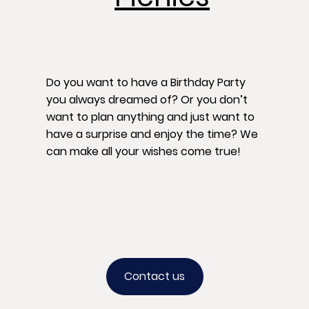
Do you want to have a Birthday Party
you always dreamed of? Or you don’t
want to plan anything and just want to
have a surprise and enjoy the time? We
can make all your wishes come true!
Contact us