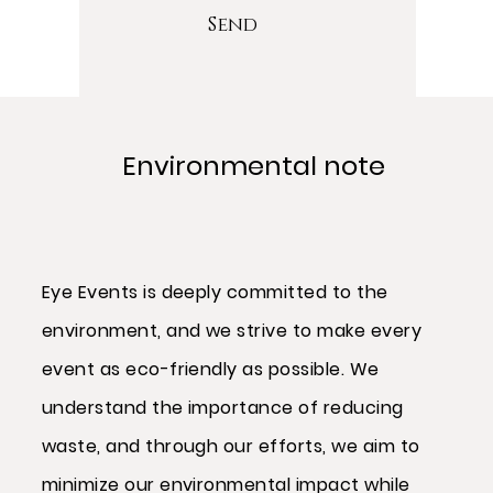
Send
Environmental note
Eye Events is deeply committed to the
environment, and we strive to make every
event as eco-friendly as possible. We
understand the importance of reducing
waste, and through our efforts, we aim to
minimize our environmental impact while