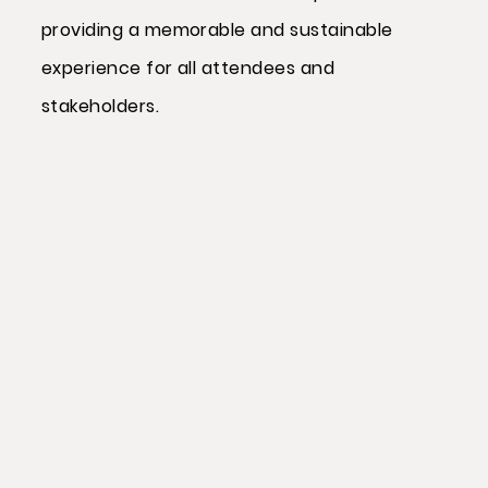
providing a memorable and sustainable
experience for all attendees and
stakeholders.