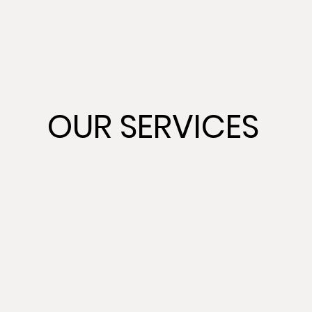
OUR SERVICES