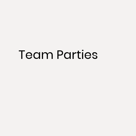
Team Parties