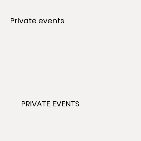
Private events
PRIVATE EVENTS