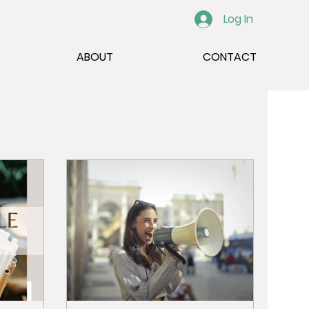
Log In
ABOUT
CONTACT