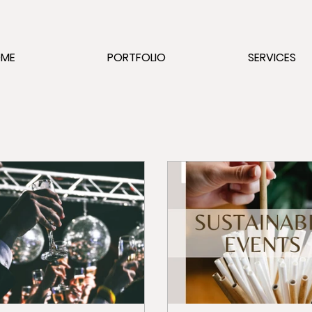
OME
PORTFOLIO
SERVICES