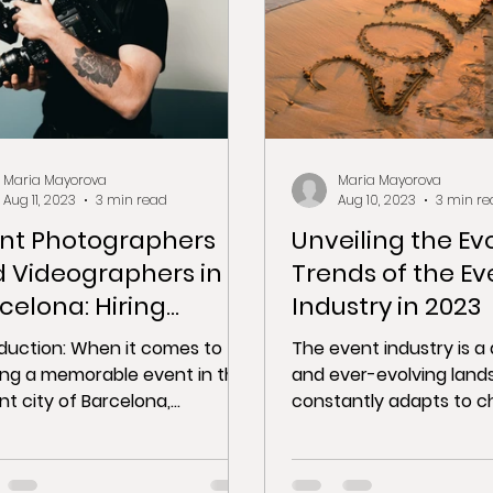
Maria Mayorova
Maria Mayorova
Aug 11, 2023
3 min read
Aug 10, 2023
3 min re
nt Photographers
Unveiling the Ev
 Videographers in
Trends of the Ev
celona: Hiring
Industry in 2023
fessionals to
oduction: When it comes to
The event industry is 
ture Your Event
ing a memorable event in the
and ever-evolving land
nt city of Barcelona,
constantly adapts to c
uring the essence of the
technology, consumer
t is...
preferences, and...