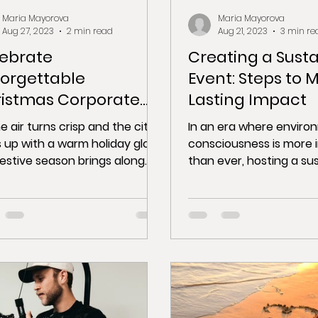
Maria Mayorova
Maria Mayorova
Aug 27, 2023
2 min read
Aug 21, 2023
3 min re
ebrate
Creating a Sust
orgettable
Event: Steps to 
istmas Corporate
Lasting Impact
ties in Barcelona
e air turns crisp and the city
In an era where enviro
s up with a warm holiday glow,
consciousness is more 
festive season brings along
than ever, hosting a su
erfect opportunity for...
event not only benefits
but...