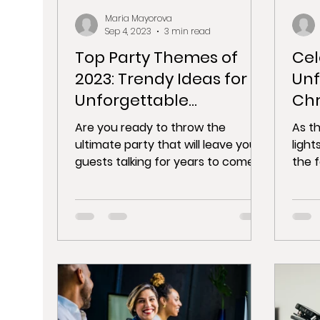
Maria Mayorova
Sep 4, 2023
3 min read
Top Party Themes of
Cel
2023: Trendy Ideas for
Unf
Unforgettable
Chr
Celebrations
Par
Are you ready to throw the
As th
ultimate party that will leave your
light
guests talking for years to come?
the 
Look no further, because we've
the p
compiled...