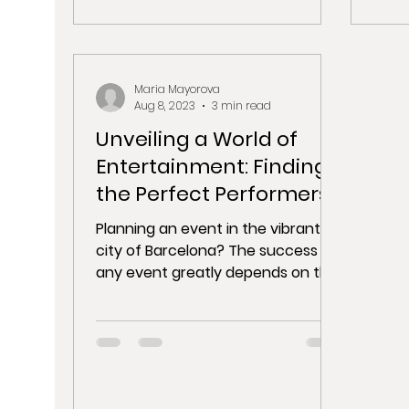
Maria Mayorova
Aug 8, 2023
3 min read
Unveiling a World of
Entertainment: Finding
the Perfect Performers
for Your Barcelona
Planning an event in the vibrant
Event
city of Barcelona? The success of
any event greatly depends on the
entertainment options you offer....