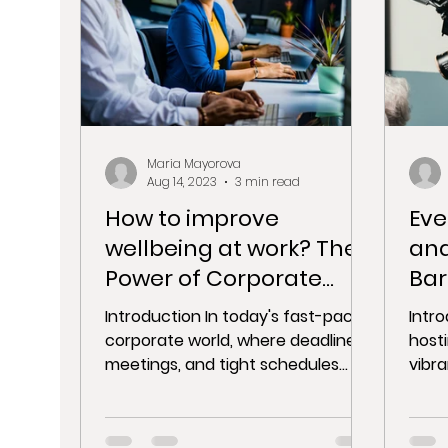
Maria Mayorova
Aug 14, 2023
3 min read
How to improve
Eve
wellbeing at work? The
and
Power of Corporate
Bar
Parties
Pro
Introduction In today's fast-paced
Intr
Cap
corporate world, where deadlines,
host
meetings, and tight schedules
vibra
dominate the landscape, fostering
capt
a...
momen