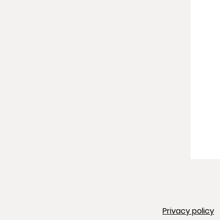
Privacy policy