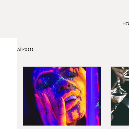
H
All Posts