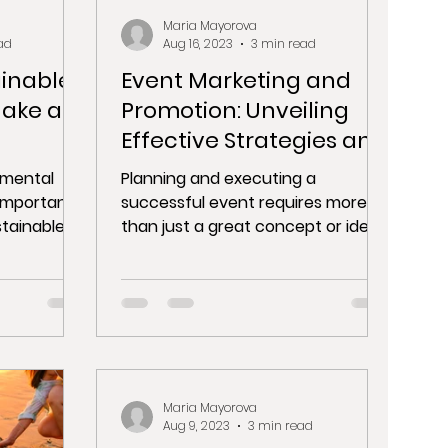
Maria Mayorova
ad
Aug 16, 2023
3 min read
ainable
Event Marketing and
Make a
Promotion: Unveiling
Effective Strategies and
Event Listing Platforms
nmental
Planning and executing a
important
successful event requires more
stainable
than just a great concept or idea.
 the planet
One of the critical components of
event...
Maria Mayorova
Aug 9, 2023
3 min read