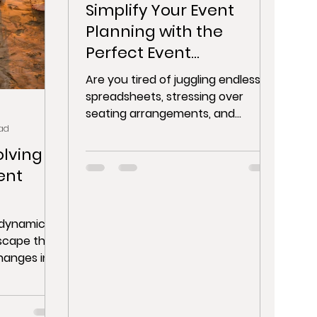
Simplify Your Event
Planning with the
Perfect Event
Management Software
Are you tired of juggling endless
and Event Planning App
spreadsheets, stressing over
seating arrangements, and
ad
manually handling event
registrations? Look no...
olving
ent
a dynamic
scape that
hanges in