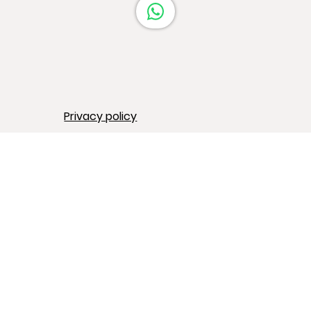
Privacy policy