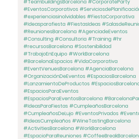
#TeambuildingsBarcelona
#CorporateParty
#EventosCorporativos
#ServiciosdePlanificació
#experienciasinolvidables
#FiestaCorporativa
#Ideasparafiesta
#FiestasIdeas
#SalasdeReuni
#ReunionesBarcelona
#AgenciadeEventos
#Consulting
#Consultoria
#Training
#hr
#recursosBarcelona
#Sostenibilidad
#TrabajoEnEquipo
#WorkBarcelona
#BarcelonaEspacios
#VidaCorporativa
#EventVenuesBarcelona
#AgenciaBarcelona
#OrganizaciónDeEventos
#EspaciosBarcelona
#LanzamientoDeProductos
#EspaciosBarcelon
#EspaciosParaEventos
#EspaciosParaEventosBarcelona
#BarcelonaPar
#IdeasParaFiestas
#CumpleañosBarcelona
#CumpleañosDeLujo
#EventosPrivados
#Event
#IdeasCumpleaños
#WineTastingBarcelona
#ActivitiesBarcelona
#WorkBarcelona
#EspacioParaReuniones
#CoffeeBreakBarcelon