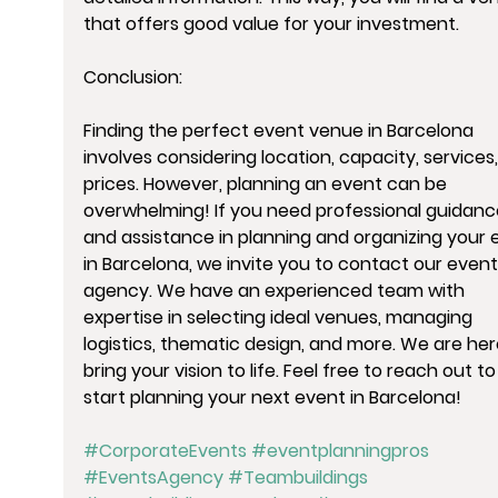
that offers good value for your investment.
Conclusion:
Finding the perfect event venue in Barcelona 
involves considering location, capacity, services
prices. However, planning an event can be 
overwhelming! If you need professional guidanc
and assistance in planning and organizing your 
in Barcelona, we invite you to contact our event
agency. We have an experienced team with 
expertise in selecting ideal venues, managing 
logistics, thematic design, and more. We are her
bring your vision to life. Feel free to reach out to
start planning your next event in Barcelona!
#CorporateEvents
#eventplanningpros
#EventsAgency
#Teambuildings