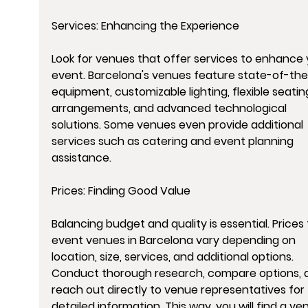
Services: Enhancing the Experience
Look for venues that offer services to enhance 
event. Barcelona's venues feature state-of-the
equipment, customizable lighting, flexible seatin
arrangements, and advanced technological 
solutions. Some venues even provide additional 
services such as catering and event planning 
assistance.
Prices: Finding Good Value
Balancing budget and quality is essential. Prices 
event venues in Barcelona vary depending on 
location, size, services, and additional options. 
Conduct thorough research, compare options, 
reach out directly to venue representatives for 
detailed information. This way, you will find a ve