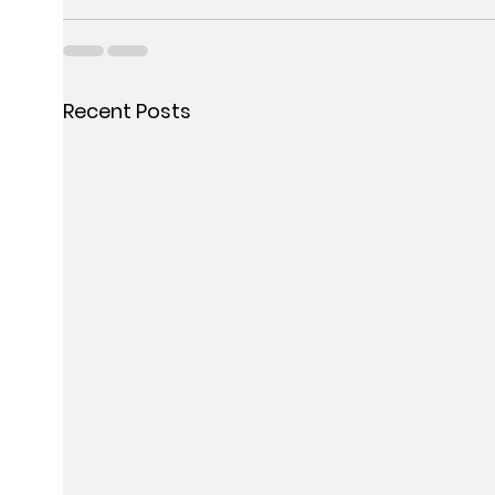
Recent Posts