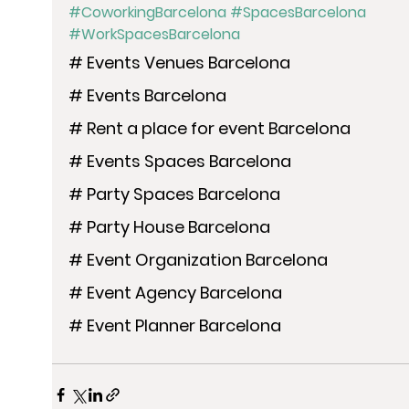
#CoworkingBarcelona
#SpacesBarcelona
#WorkSpacesBarcelona
# Events Venues Barcelona
# Events Barcelona
# Rent a place for event Barcelona
# Events Spaces Barcelona
# Party Spaces Barcelona
# Party House Barcelona
# Event Organization Barcelona
# Event Agency Barcelona
# Event Planner Barcelona