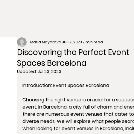
Maria Mayorova
Jul 17, 2023
2 min read
Discovering the Perfect Event
Spaces Barcelona
Updated:
Jul 23, 2023
Introduction: Event Spaces Barcelona
Choosing the right venue is crucial for a success
event. In Barcelona, a city full of charm and ener
there are numerous event venues that cater to
diverse needs. We will explore what people searc
when looking for event venues in Barcelona, incl