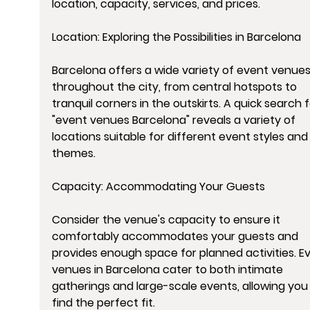
location, capacity, services, and prices.
Location: Exploring the Possibilities in Barcelona
Barcelona offers a wide variety of event venues
throughout the city, from central hotspots to 
tranquil corners in the outskirts. A quick search f
"event venues Barcelona" reveals a variety of 
locations suitable for different event styles and
themes.
Capacity: Accommodating Your Guests
Consider the venue's capacity to ensure it 
comfortably accommodates your guests and 
provides enough space for planned activities. E
venues in Barcelona cater to both intimate 
gatherings and large-scale events, allowing you 
find the perfect fit.