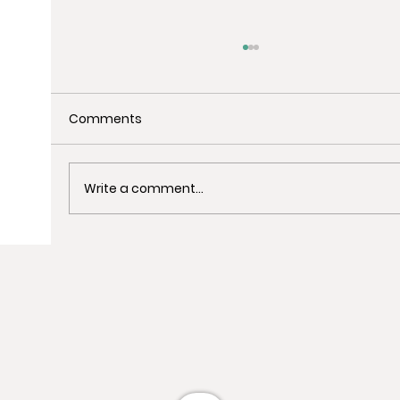
Comments
Write a comment...
Uncover the Best Spots for Last-
Minute Christmas Shopping in
Barcelona