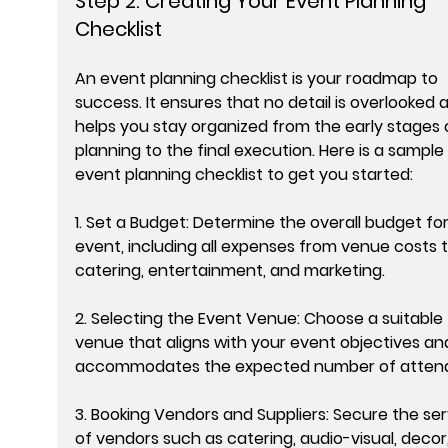
Step 2: Creating Your Event Planning 
Checklist
An event planning checklist is your roadmap to 
success. It ensures that no detail is overlooked 
helps you stay organized from the early stages 
planning to the final execution. Here is a sample 
event planning checklist to get you started:
1. Set a Budget: Determine the overall budget for
event, including all expenses from venue costs t
catering, entertainment, and marketing.
2. Selecting the Event Venue: Choose a suitable 
venue that aligns with your event objectives an
accommodates the expected number of atten
3. Booking Vendors and Suppliers: Secure the ser
of vendors such as catering, audio-visual, decor