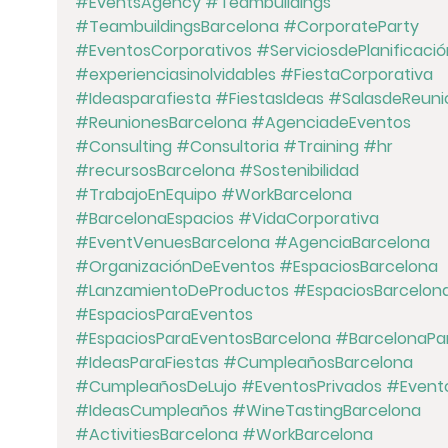
#EventsAgency
#Teambuildings
#TeambuildingsBarcelona
#CorporateParty
#EventosCorporativos
#ServiciosdePlanificació
#experienciasinolvidables
#FiestaCorporativa
#Ideasparafiesta
#FiestasIdeas
#SalasdeReuni
#ReunionesBarcelona
#AgenciadeEventos
#Consulting
#Consultoria
#Training
#hr
#recursosBarcelona
#Sostenibilidad
#TrabajoEnEquipo
#WorkBarcelona
#BarcelonaEspacios
#VidaCorporativa
#EventVenuesBarcelona
#AgenciaBarcelona
#OrganizaciónDeEventos
#EspaciosBarcelona
#LanzamientoDeProductos
#EspaciosBarcelon
#EspaciosParaEventos
#EspaciosParaEventosBarcelona
#BarcelonaPar
#IdeasParaFiestas
#CumpleañosBarcelona
#CumpleañosDeLujo
#EventosPrivados
#Event
#IdeasCumpleaños
#WineTastingBarcelona
#ActivitiesBarcelona
#WorkBarcelona