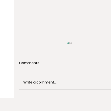
Comments
Write a comment...
Uncover the Best Spots for Last-
Minute Christmas Shopping in