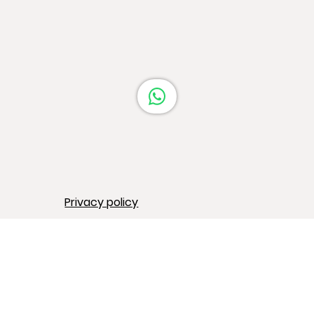
Barcelona
Privacy policy