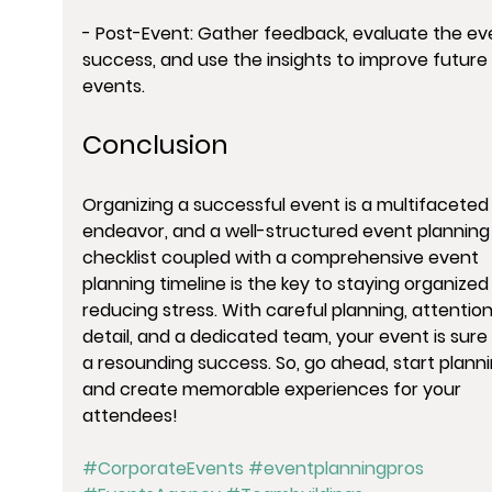
- Post-Event: Gather feedback, evaluate the eve
success, and use the insights to improve future 
events.
Conclusion
Organizing a successful event is a multifaceted
endeavor, and a well-structured event planning
checklist coupled with a comprehensive event 
planning timeline is the key to staying organized
reducing stress. With careful planning, attention
detail, and a dedicated team, your event is sure 
a resounding success. So, go ahead, start planni
and create memorable experiences for your 
attendees!
#CorporateEvents
#eventplanningpros