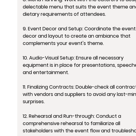
delectable menu that suits the event theme an
dietary requirements of attendees.
9. Event Decor and Setup: Coordinate the event
decor and layout to create an ambiance that 
complements your event's theme.
10. Audio-Visual Setup: Ensure all necessary 
equipment is in place for presentations, speeche
and entertainment.
11. Finalizing Contracts: Double-check all contrac
with vendors and suppliers to avoid any last-mi
surprises.
12. Rehearsal and Run-through: Conduct a 
comprehensive rehearsal to familiarize all 
stakeholders with the event flow and troublesho