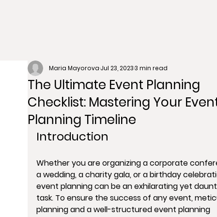
Maria Mayorova
Jul 23, 2023
3 min read
The Ultimate Event Planning
Checklist: Mastering Your Even
Planning Timeline
Introduction
Whether you are organizing a corporate confer
a wedding, a charity gala, or a birthday celebrati
event planning can be an exhilarating yet daunt
task. To ensure the success of any event, metic
planning and a well-structured event planning 