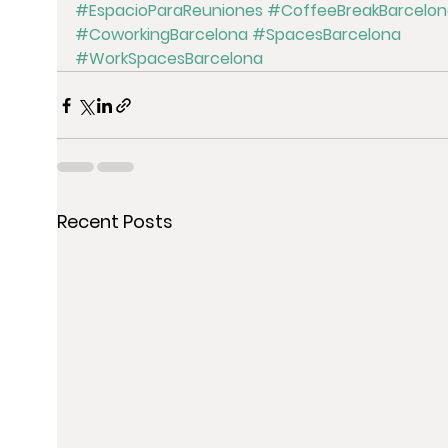
#EspacioParaReuniones
#CoffeeBreakBarcelon
#CoworkingBarcelona
#SpacesBarcelona
#WorkSpacesBarcelona
Recent Posts