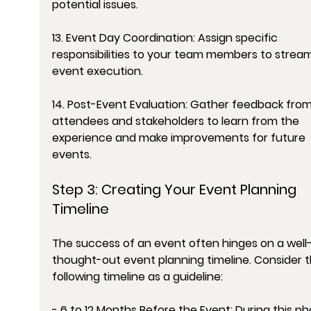
potential issues.
13. Event Day Coordination: Assign specific 
responsibilities to your team members to stream
event execution.
14. Post-Event Evaluation: Gather feedback from
attendees and stakeholders to learn from the 
experience and make improvements for future 
events.
Step 3: Creating Your Event Planning 
Timeline
The success of an event often hinges on a well
thought-out event planning timeline. Consider t
following timeline as a guideline:
- 6 to 12 Months Before the Event: During this ph