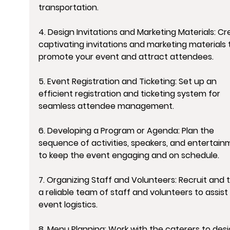
transportation.
4. Design Invitations and Marketing Materials: Cr
captivating invitations and marketing materials 
promote your event and attract attendees.
5. Event Registration and Ticketing: Set up an 
efficient registration and ticketing system for 
seamless attendee management.
6. Developing a Program or Agenda: Plan the 
sequence of activities, speakers, and entertain
to keep the event engaging and on schedule.
7. Organizing Staff and Volunteers: Recruit and t
a reliable team of staff and volunteers to assist 
event logistics.
8. Menu Planning: Work with the caterers to desi