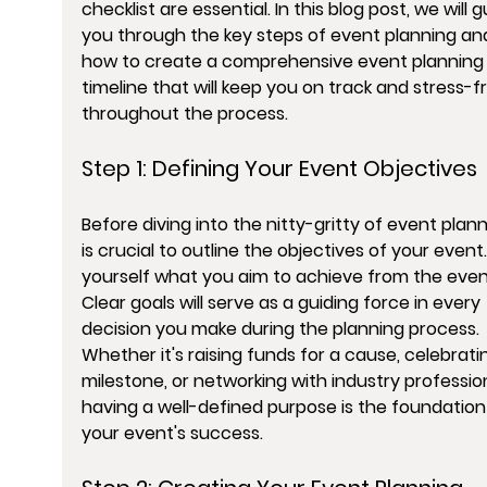
checklist are essential. In this blog post, we will g
you through the key steps of event planning an
how to create a comprehensive event planning
timeline that will keep you on track and stress-f
throughout the process.
Step 1: Defining Your Event Objectives
Before diving into the nitty-gritty of event planni
is crucial to outline the objectives of your event.
yourself what you aim to achieve from the event
Clear goals will serve as a guiding force in every 
decision you make during the planning process. 
Whether it's raising funds for a cause, celebrati
milestone, or networking with industry profession
having a well-defined purpose is the foundation
your event's success.