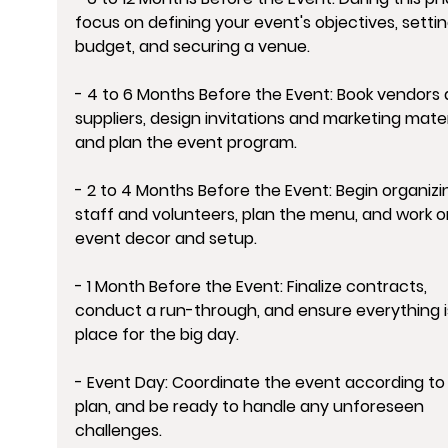
focus on defining your event's objectives, settin
budget, and securing a venue.
- 4 to 6 Months Before the Event: Book vendors 
suppliers, design invitations and marketing materi
and plan the event program.
- 2 to 4 Months Before the Event: Begin organizi
staff and volunteers, plan the menu, and work o
event decor and setup.
- 1 Month Before the Event: Finalize contracts, 
conduct a run-through, and ensure everything is
place for the big day.
- Event Day: Coordinate the event according to
plan, and be ready to handle any unforeseen 
challenges.